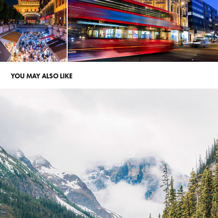
YOU MAY ALSO LIKE