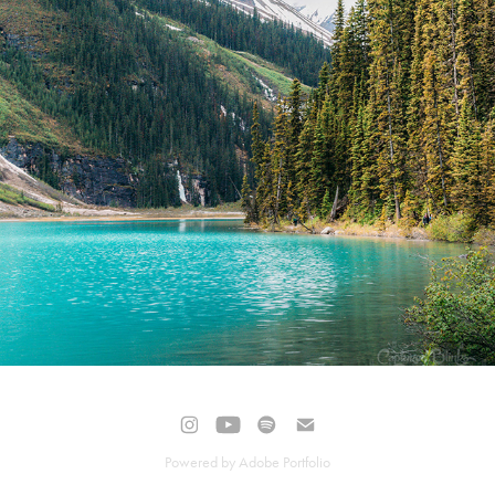
NATURAL
Powered by
Adobe Portfolio