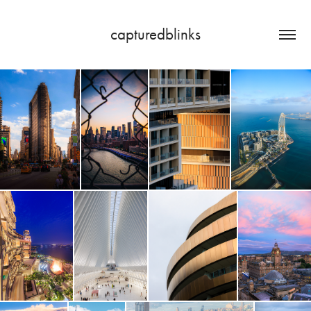
capturedblinks